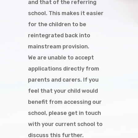
and that of the referring
school. This makes it easier
for the children to be
reintegrated back into
mainstream provision.
We are unable to accept
applications directly from
parents and carers. If you
feel that your child would
benefit from accessing our
school, please get in touch
with your current school to
discuss this further.