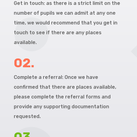
Get in touch: as there is a strict limit on the
number of pupils we can admit at any one
time, we would recommend that you get in
touch to see if there are any places
available.
02.
Complete a referral: Once we have
confirmed that there are places available,
please complete the referral forms and
provide any supporting documentation
requested.