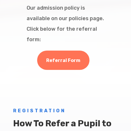
Our admission policy is
available on our policies page.
Click below for the referral
form:
Referral Form
REGISTRATION
How To Refer a Pupil to