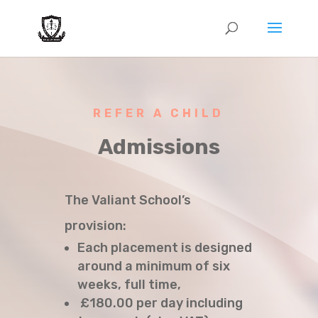
REFER A CHILD
Admissions
The Valiant School’s
provision:
Each placement is designed
around a minimum of six
weeks, full time,
£180.00 per day including