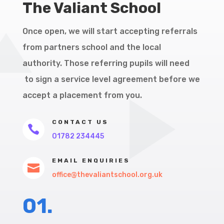
The Valiant School
Once open, we will start accepting referrals
from partners school and the local
authority. Those referring pupils will need
to sign a service level agreement before we
accept a placement from you.
CONTACT US

01782 234445
EMAIL ENQUIRIES

office@thevaliantschool.org.uk
01.