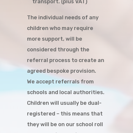
transport. (plus VAT)
The individual needs of any
children who may require
more support, will be
considered through the
referral process to create an
agreed bespoke provision.
We accept referrals from
schools and local authorities.
Children will usually be dual-
registered – this means that
they will be on our school roll